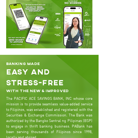
Banking made
easy and
stress-free
With the new & improved
The PACIFIC ACE SAVINGS BANK, INC whose core
mission is to provide seamless value-added service
to Filipinos, was established and registered with the
Securities & Exchange Commission. The Bank was
authorized by the Bangko Sentral ng Pilipinas (BSP)
to engage in thrift banking business. PABank has
been serving thousands of Filipinos since 1998,
locally and abroad.