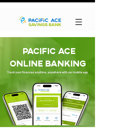
PACIFIC ACE
ONLINE BANKING
Track your finances anytime, anywhere with our mobile app