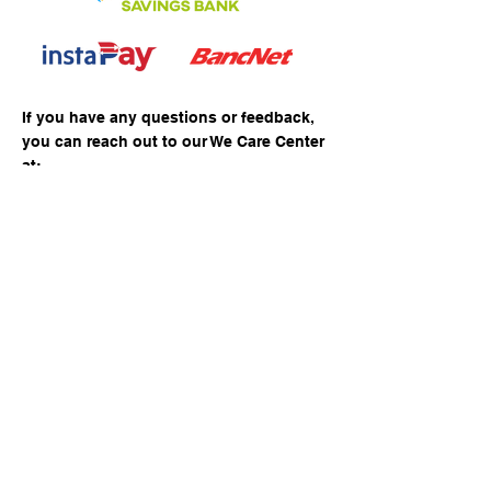
If you have any questions or feedback,
you can reach out to our We Care Center
at:
Direct Line
+63 47 305 8881
Mobile No.
+63 968-177-6951
E-mail Address
wecare@pacific-ace.com
Corporate Office
​Retail/Commercial Shop No. 12, Lot 6, Times
SquareComplex, Rizal Highway,Central Business
District, Subic Bay Freeport Zone
Our Services
Personal
Corporate
Loans