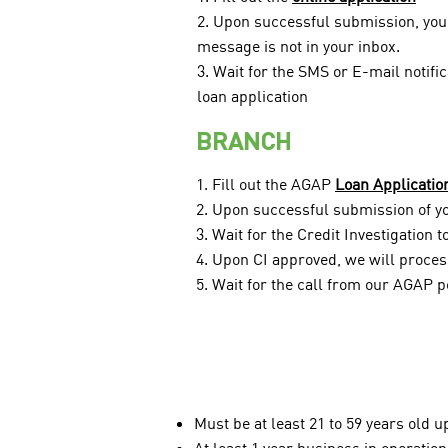
2. Upon successful submission, you 
message is not in your inbox.
3. Wait for the SMS or E-mail notifi
loan application
BRANCH
1. Fill out the AGAP
Loan Applicatio
2. Upon successful submission of you
3. Wait for the Credit Investigation 
4. Upon CI approved, we will process
5. Wait for the call from our AGAP p
Must be at least 21 to 59 years old u