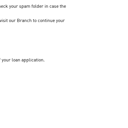
heck your spam folder in case the
 visit our Branch to continue your
f your loan application.