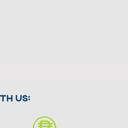
th us: