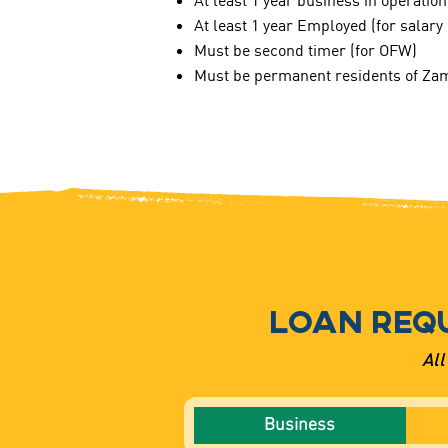
At least 1 year business in operation
At least 1 year Employed (for salar
Must be second timer (for OFW)
Must be permanent residents of Zam
LOAN REQ
All
Business