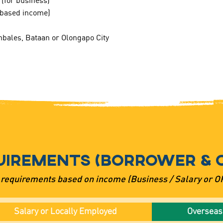
 (for business)
y based income)
bales, Bataan or Olongapo City
UIREMENTS (BORROWER & 
 requirements based on income (Business / Salary or 
Salary or Locally Employed
Overseas