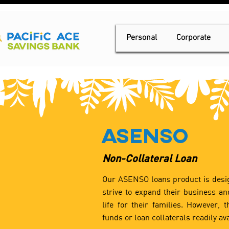
Personal
Corporate
Asenso
Non-Collateral Loan
Our ASENSO loans product is desi
strive to expand their business and
life for their families. However, 
funds or loan collaterals readily ava