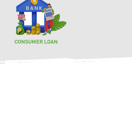
CONSUMER LOAN