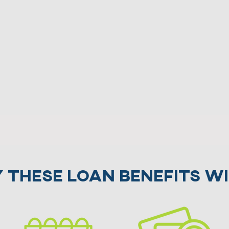
 these Loan benefits wi