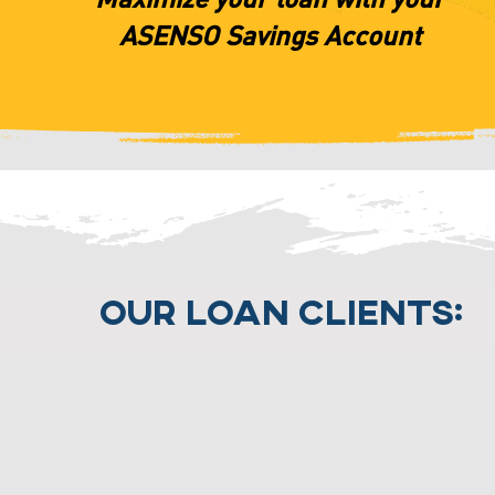
ASENSO Savings Account
Our Loan Clients: