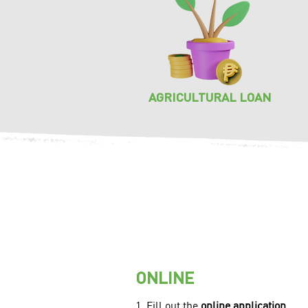
AGRICULTURAL LOAN
ONLINE
1. Fill out the
online application