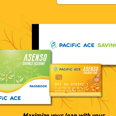
Maximize your loan with your