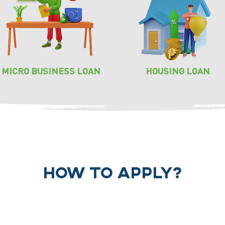
MICRO BUSINESS LOAN
HOUSING LOAN
how to apply?