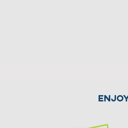
Enjoy