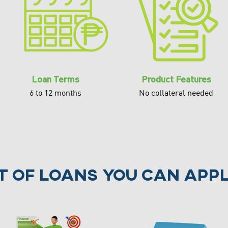
Loan Terms
Product Features
6 to 12 months
No collateral needed
st of loans you can appl