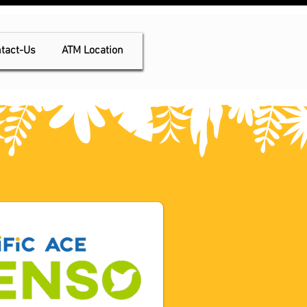
tact-Us
ATM Location