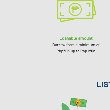
Loanable amount
Borrow from a minimum of
Php50K up to Php150K
li