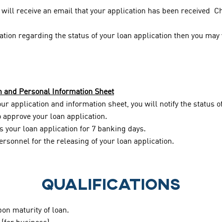
will receive an email that your application has been received C
cation regarding the status of your loan application then you may
n and Personal Information Sheet
r application and information sheet, you will notify the status o
to approve your loan application.
 your loan application for 7 banking days.
ersonnel for the releasing of your loan application.
QUALIFICATIONS
pon maturity of loan.