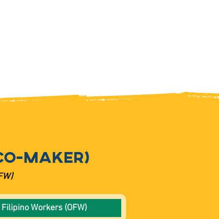
CO-MAKER)
OFW)
 Filipino Workers (OFW)