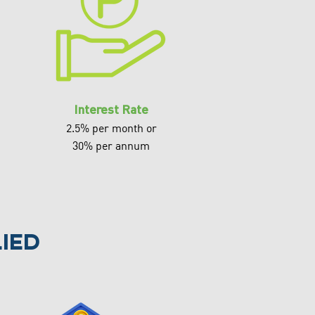
Interest Rate
2.5% per month or
30% per annum
ied