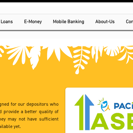
Loans
E-Money
Mobile Banking
About-Us
Con
gned for our depositors who
 provide a better quality of
they may not have sufficient
ilable yet.