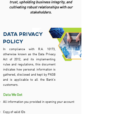
trust, upholding business integrity, and
cultivating robust relationships with our
stakeholders.
data privacy
policy
In compliance with R.A. 10173,
otherwise known as the Data Privacy
Act of 2012, and its implementing
rules and regulations, this document
indicates how personal information is
gathered, disclosed and kept by PASB
and is applicable to all the Bank’s
customers.
Data We Get
All information you provided in opening your account
Copy of valid IDs