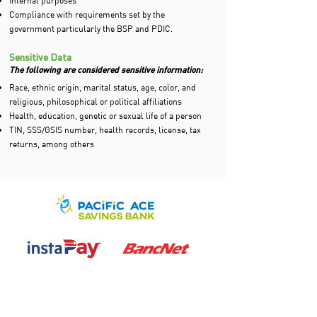
Internal purposes
Compliance with requirements set by the
government particularly the BSP and PDIC.
Sensitive Data
The following are considered sensitive information:
Race, ethnic origin, marital status, age, color, and
religious, philosophical or political affiliations
Health, education, genetic or sexual life of a person
TIN, SSS/GSIS number, health records, license, tax
returns, among others
If you have any questions or feedback,
you can reach out to our We Care Center