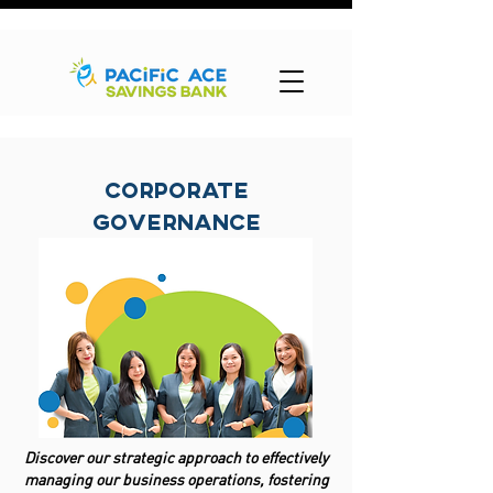
Corporate
Governance
Discover our strategic approach to effectively
managing our business operations, fostering