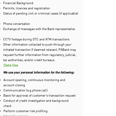
Financial Background
Permits, licences and registration
Status of pending civil or criminal cases (if applicable)
Phone conversation
Exchange of messages with the Bank representative
CCTV footage during OTC and ATM transactions.
Other information collected to push-through your
initiated transaction If deemed relevant, PABank may
request further information from regulatory, judicial,
tax authorities, and/or credit bureaus.
Data Use
We use your personal information for the following:
Account opening, continuous monitoring and
account closing
Communication (e.g.phone call)
Basis for approval of customer’s transaction request
Conduct of credit investigation and background
check
Perform customer risk profiling