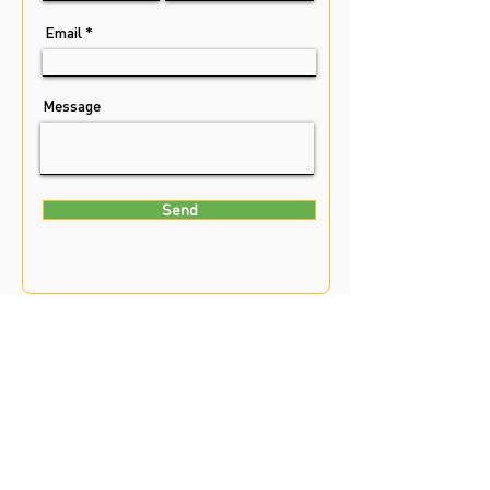
Email
Message
Send