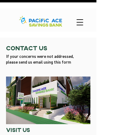
Contact Us
If your concerns were not addressed,
please send us email using this form
visit us