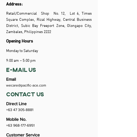
Address:
Retail/Commercial Shop No. 12, Lot 6, Times
Square Complex, Rizal Highway, Central Business
District, Subic Bay Freeport Zone, Olongapo City,
Zambales, Philippines 2222
Opening Hours
Monday to Saturday
9:00 am – 5:00 pm
e-mail us
Email
wecare@pacific-ace.com
CONTACT US
Direct Line
+63 47 305-8881
Mobile No.
+63 968-177-6951
Customer Service