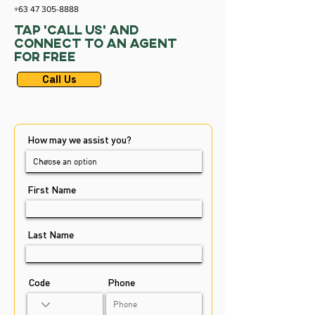
+63 47 305-8888
Tap ‘Call Us’ and
Connect to an agent
for Free
Call Us
How may we assist you?
First Name
Last Name
Code
Phone