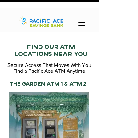
Find our atm
locations near you
Secure Access That Moves With You
Find a Pacific Ace ATM Anytime.
The garden atm 1 & ATM 2