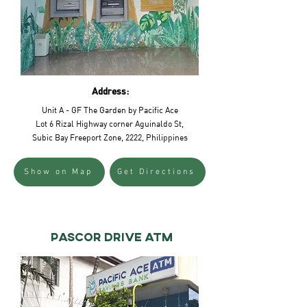
Address:
Unit A - GF The Garden by Pacific Ace
Lot 6 Rizal Highway corner Aguinaldo St,
Subic Bay Freeport Zone, 2222, Philippines
Show on Map
Get Directions
pascor drive atm