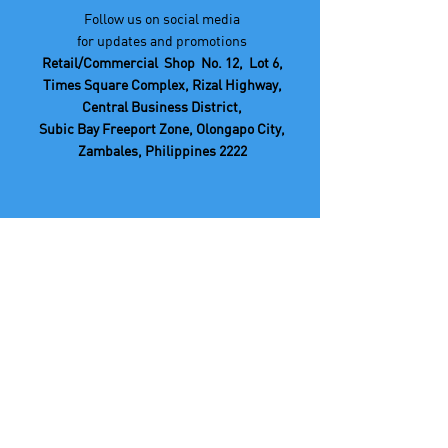
Follow us on social media
for updates and promotions
Retail/Commercial Shop No. 12, Lot 6,
Times Square Complex, Rizal Highway,
Central Business District,
Subic Bay Freeport Zone, Olongapo City,
Zambales, Philippines 2222
If you have any questions or feedback,
you can reach out to our We Care Center
at: