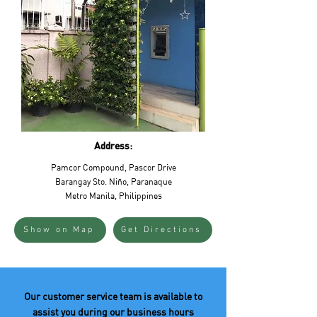
Address:
Pamcor Compound, Pascor Drive
Barangay Sto. Niño, Paranaque
Metro Manila, Philippines
Show on Map
Get Directions
Our customer service team is available to
assist you during our business hours