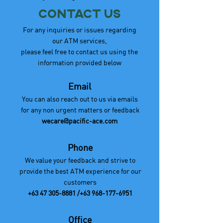
Contact Us
For any inquiries or issues regarding
our ATM services,
please feel free to contact us using the
information provided below
Email
You can also reach out to us via emails
for any non urgent matters or feedback
wecare@pacific-ace.com
Phone
We value your feedback and strive to
provide the best ATM experience for our
customers
+63 47 305-8881
/+63
968-177-6951
Office