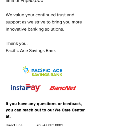
limit of Php50,000.
We value your continued trust and
support as we strive to bring you more
innovative banking solutions.
Thank you.
Pacific Ace Savings Bank
If you have any questions or feedback,
you can reach out to our We Care Center
at:
Direct Line
+63 47 305 8881