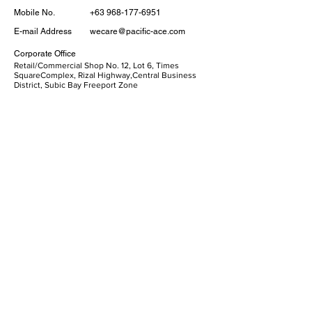
Mobile No.
+63 968-177-6951
E-mail Address
wecare@pacific-ace.com
Corporate Office
​Retail/Commercial Shop No. 12, Lot 6, Times
SquareComplex, Rizal Highway,Central Business
District, Subic Bay Freeport Zone
Our Services
Personal
Corporate
Loans
E-Money
Mobile Banking
Quick Links
ATM Location
Who We Are
Disclosures
Privacy Policy