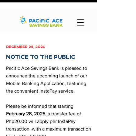
december 28, 2024
notice to the public
Pacific Ace Savings Bank is pleased to
announce the upcoming launch of our
Mobile Banking Application, featuring
the convenient InstaPay service.
Please be informed that starting
February 28, 2025
, a transfer fee of
Php20.00 will apply per InstaPay
transaction, with a maximum transaction